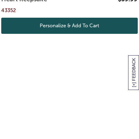
43352
Personalize & Add To Cart
[+] FEEDBACK