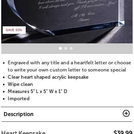
SAVE 50%
Engraved with any title and a heartfelt letter or choose
to write your own custom letter to someone special
Clear heart shaped acrylic keepsake
Wipe clean
Measures 5" L x 5" W x 1" D
Imported
Description
Heart Keepsake
$
39.99