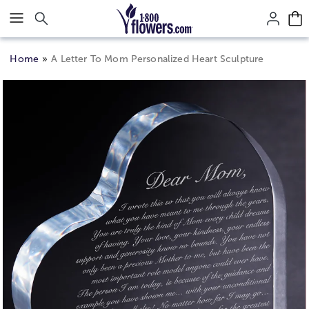
Click here to skip to main page content.
Home
A Letter To Mom Personalized Heart Sculpture