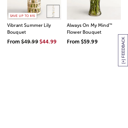
SAVE UP TO $15
Vibrant Summer Lily
Always On My Mind
™
Bouquet
Flower Bouquet
[+] FEEDBACK
From
$49.99
$44.99
From
$59.99