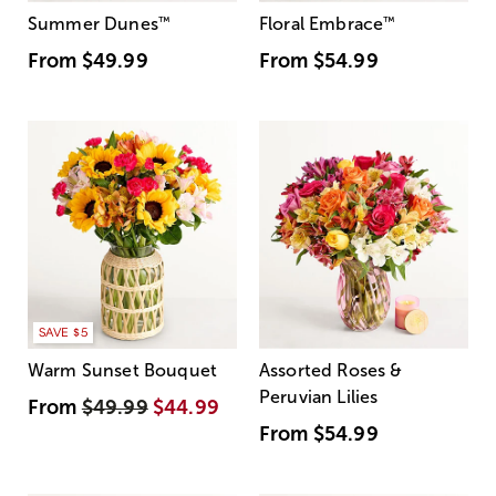
Summer Dunes
™
Floral Embrace
™
From
$49.99
From
$54.99
SAVE $5
Warm Sunset Bouquet
Assorted Roses &
Peruvian Lilies
From
$49.99
$44.99
From
$54.99