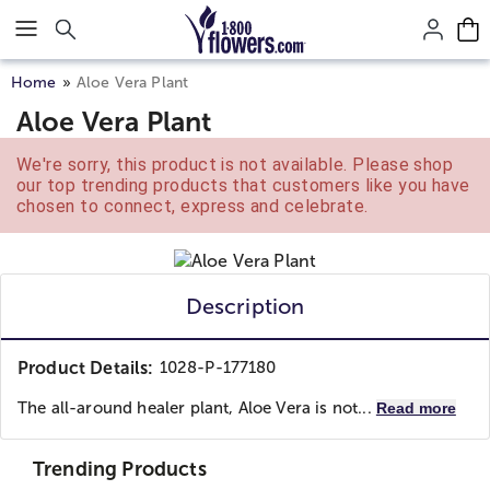
Click here to skip to main page content.
Home
Aloe Vera Plant
Aloe Vera Plant
We're sorry, this product is not available. Please shop
our top trending products that customers like you have
chosen to connect, express and celebrate.
Description
Product Details:
1028-P-177180
The all-around healer plant, Aloe Vera is not...
Read more
Trending Products