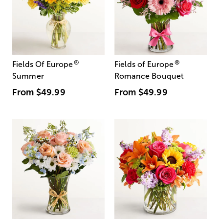
®
®
Fields Of Europe
Fields of Europe
Summer
Romance Bouquet
From
$49.99
From
$49.99