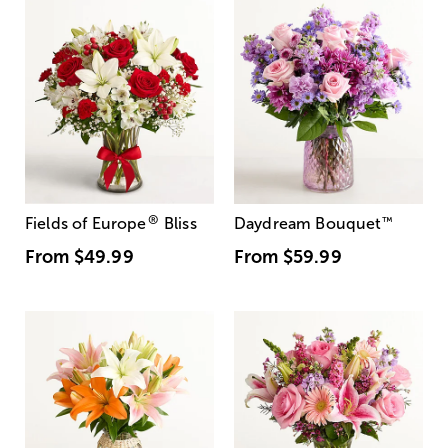
®
Fields of Europe
Bliss
Daydream Bouquet
™
From
$49.99
From
$59.99