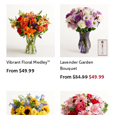
Vibrant Floral Medley
™
Lavender Garden
Bouquet
From
$49.99
From
$54.99
$49.99