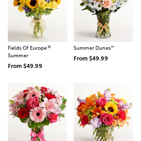
®
Fields Of Europe
Summer Dunes
™
Summer
From
$49.99
From
$49.99