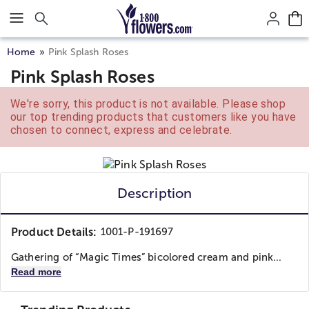
Click here to skip to main page content.
Home
Pink Splash Roses
Pink Splash Roses
We're sorry, this product is not available. Please shop
our top trending products that customers like you have
chosen to connect, express and celebrate.
Description
Product Details:
1001-P-191697
Gathering of “Magic Times” bicolored cream and pink...
Read more