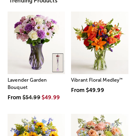
Trending Products
Lavender Garden
Vibrant Floral Medley
™
Bouquet
From
$49.99
From
$54.99
$49.99