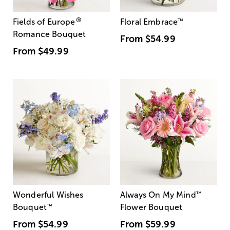
®
Fields of Europe
Floral Embrace
™
Romance Bouquet
From
$54.99
From
$49.99
Wonderful Wishes
Always On My Mind
™
Bouquet
™
Flower Bouquet
From
$54.99
From
$59.99