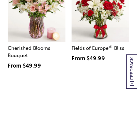
®
Cherished Blooms
Fields of Europe
Bliss
Bouquet
From
$49.99
[+] FEEDBACK
From
$49.99