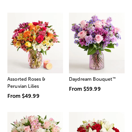
Assorted Roses &
Daydream Bouquet
™
Peruvian Lilies
From
$59.99
From
$49.99