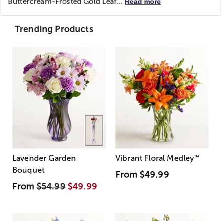
Buttercream-Frosted Gold Leaf...
Read more
Trending Products
Lavender Garden
Vibrant Floral Medley
™
Bouquet
From
$49.99
From
$54.99
$49.99