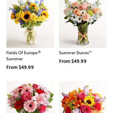
®
Fields Of Europe
Summer Dunes
™
Summer
From
$49.99
From
$49.99