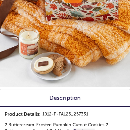
Description
Product Details:
1012-P-FAL25_257331
2 Buttercream-Frosted Pumpkin Cutout Cookies 2