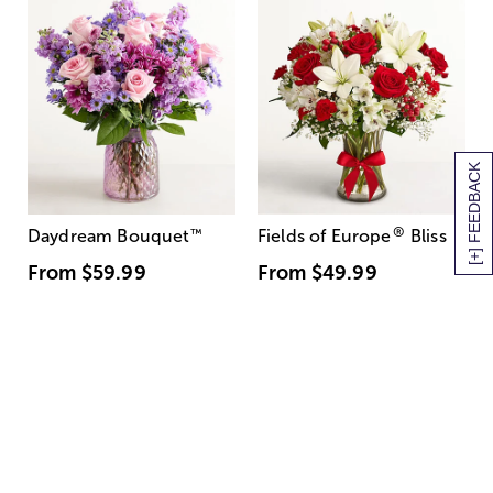
[+] FEEDBACK
®
Daydream Bouquet
™
Fields of Europe
Bliss
From
$59.99
From
$49.99