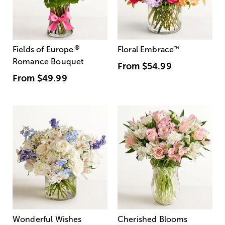
®
Fields of Europe
Floral Embrace
™
Romance Bouquet
From
$54.99
From
$49.99
Wonderful Wishes
Cherished Blooms