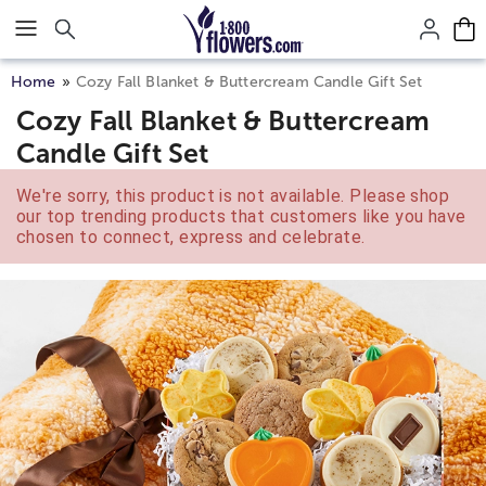
Click here to skip to main page content.
Home
Cozy Fall Blanket & Buttercream Candle Gift Set
Cozy Fall Blanket & Buttercream
Candle Gift Set
We're sorry, this product is not available. Please shop
our top trending products that customers like you have
chosen to connect, express and celebrate.