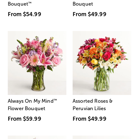
Bouquet
™
Bouquet
From
$54.99
From
$49.99
Always On My Mind
™
Assorted Roses &
Flower Bouquet
Peruvian Lilies
From
$59.99
From
$49.99