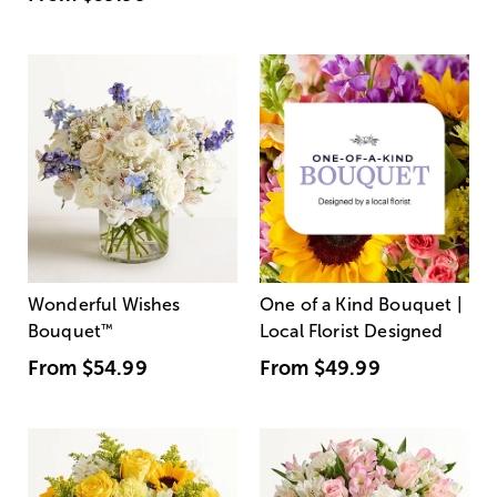
Wonderful Wishes
One of a Kind Bouquet |
Bouquet
™
Local Florist Designed
From
$54.99
From
$49.99