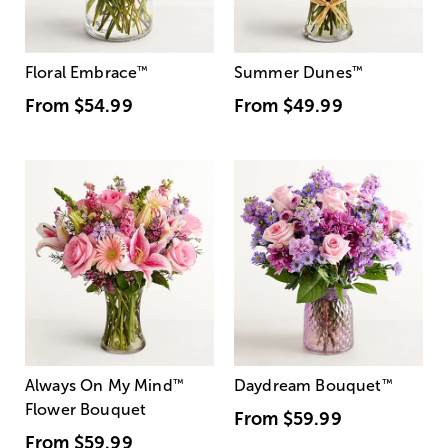
Floral Embrace
™
Summer Dunes
™
From
$54.99
From
$49.99
Always On My Mind
™
Daydream Bouquet
™
Flower Bouquet
From
$59.99
From
$59.99