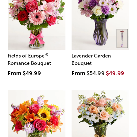
®
Fields of Europe
Lavender Garden
Romance Bouquet
Bouquet
From
$49.99
From
$54.99
$49.99