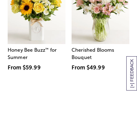
Honey Bee Buzz
™
for
Cherished Blooms
Summer
Bouquet
[+] FEEDBACK
From
$59.99
From
$49.99