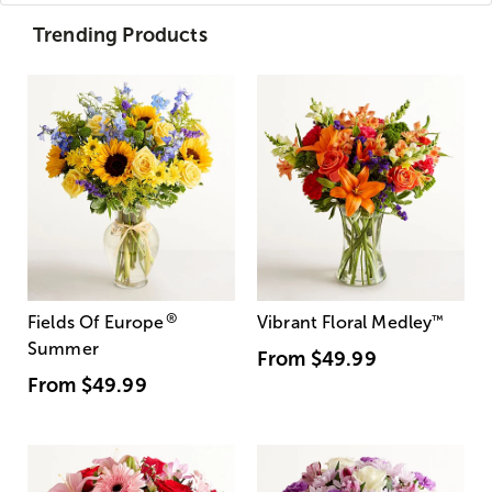
Trending Products
®
Fields Of Europe
Vibrant Floral Medley
™
Summer
From
$49.99
From
$49.99