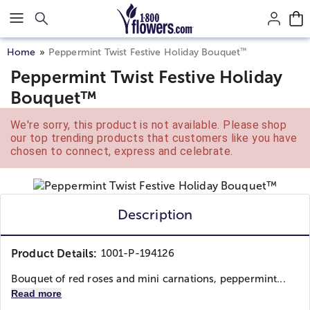
Click here to skip to main page content.
™
Home
Peppermint Twist Festive Holiday Bouquet
Peppermint Twist Festive Holiday
Bouquet™
We're sorry, this product is not available. Please shop
our top trending products that customers like you have
chosen to connect, express and celebrate.
Description
Product Details:
1001-P-194126
Bouquet of red roses and mini carnations, peppermint...
Read more