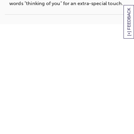
words "thinking of you" for an extra-special touch.
[+] FEEDBACK