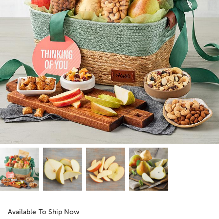
Available To Ship Now