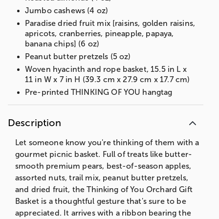
Jumbo cashews (4 oz)
Paradise dried fruit mix [raisins, golden raisins,
apricots, cranberries, pineapple, papaya,
banana chips] (6 oz)
Peanut butter pretzels (5 oz)
Woven hyacinth and rope basket, 15.5 in L x
11 in W x 7 in H (39.3 cm x 27.9 cm x 17.7 cm)
Pre-printed THINKING OF YOU hangtag
Description
Let someone know you're thinking of them with a
gourmet picnic basket. Full of treats like butter-
smooth premium pears, best-of-season apples,
assorted nuts, trail mix, peanut butter pretzels,
and dried fruit, the Thinking of You Orchard Gift
Basket is a thoughtful gesture that's sure to be
appreciated. It arrives with a ribbon bearing the