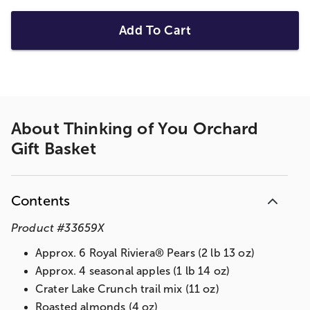
Add To Cart
About
Thinking of You Orchard
Gift Basket
Contents
Product
#
33659X
Approx. 6 Royal Riviera® Pears (2 lb 13 oz)
Approx. 4 seasonal apples (1 lb 14 oz)
Crater Lake Crunch trail mix (11 oz)
Roasted almonds (4 oz)