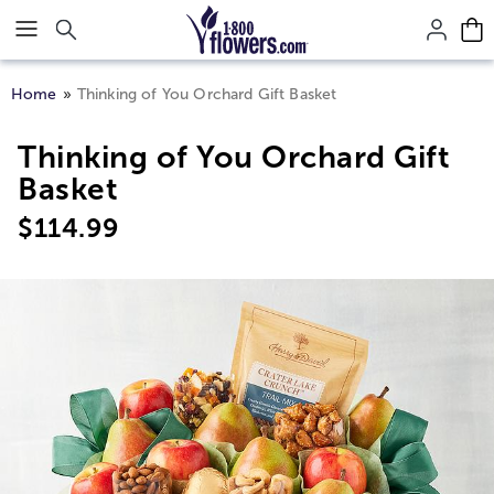
Click here to skip to main page content.
Home
Thinking of You Orchard Gift Basket
Thinking of You Orchard Gift
Basket
$
114.99