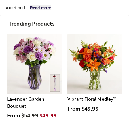
undefined...
Read more
Trending Products
Lavender Garden
Vibrant Floral Medley
™
Bouquet
From
$49.99
From
$54.99
$49.99