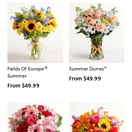
®
Fields Of Europe
Summer Dunes
™
Summer
From
$49.99
From
$49.99