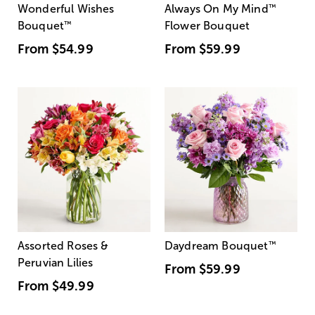
Wonderful Wishes
Always On My Mind
™
Bouquet
™
Flower Bouquet
From
$54.99
From
$59.99
Assorted Roses &
Daydream Bouquet
™
Peruvian Lilies
From
$59.99
From
$49.99