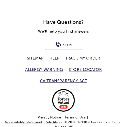
Have Questions?
We'll help you find answers
Call Us
SITEMAP
HELP
TRACK MY ORDER
ALLERGY WARNING
STORE LOCATOR
CA TRANSPARENCY ACT
Privacy Notice
Terms of Use
Accessibility Statement
Site Map
© 2026 1-800-Flowers.com, Inc.