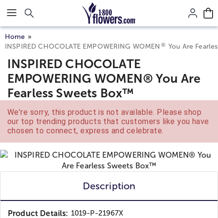
Click here to skip to main page content.
Home
®
INSPIRED CHOCOLATE EMPOWERING WOMEN
You Are Fearle
INSPIRED CHOCOLATE
EMPOWERING WOMEN® You Are
Fearless Sweets Box™
We're sorry, this product is not available. Please shop
our top trending products that customers like you have
chosen to connect, express and celebrate.
Description
Product Details:
1019-P-21967X