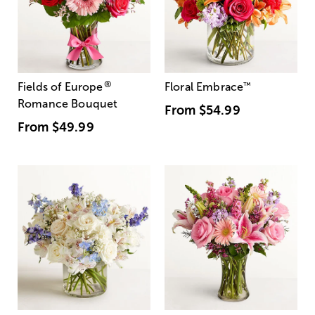
®
Fields of Europe
Floral Embrace
™
Romance Bouquet
From
$54.99
From
$49.99