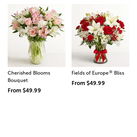
®
Cherished Blooms
Fields of Europe
Bliss
Bouquet
From
$49.99
From
$49.99