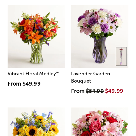
Vibrant Floral Medley
™
Lavender Garden
Bouquet
From
$49.99
From
$54.99
$49.99