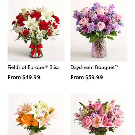
®
Fields of Europe
Bliss
Daydream Bouquet
™
From
$49.99
From
$59.99