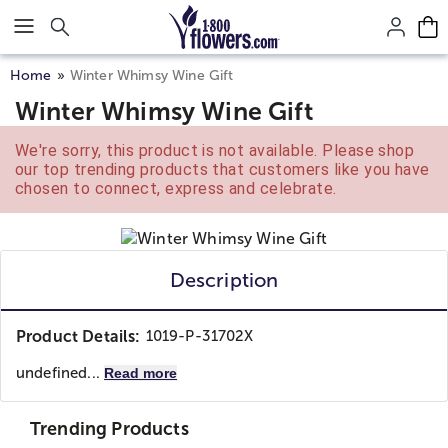
Click here to skip to main page content.
Home
Winter Whimsy Wine Gift
Winter Whimsy Wine Gift
We're sorry, this product is not available. Please shop
our top trending products that customers like you have
chosen to connect, express and celebrate.
Description
Product Details:
1019-P-31702X
undefined...
Read more
Trending Products