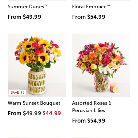
Summer Dunes
™
Floral Embrace
™
From
$49.99
From
$54.99
SAVE $5
Warm Sunset Bouquet
Assorted Roses &
Peruvian Lilies
From
$49.99
$44.99
From
$54.99