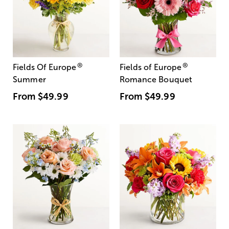
®
®
Fields Of Europe
Fields of Europe
Summer
Romance Bouquet
From
$49.99
From
$49.99