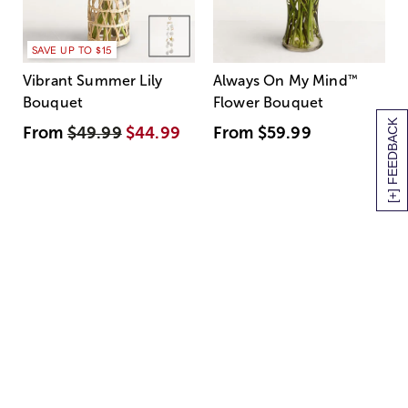
SAVE UP TO $15
Vibrant Summer Lily
Always On My Mind
™
Bouquet
Flower Bouquet
[+] FEEDBACK
From
$49.99
$44.99
From
$59.99