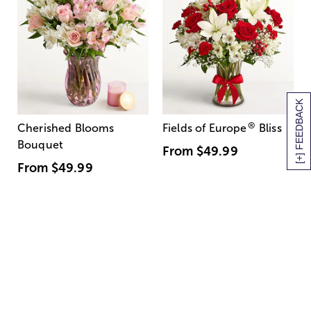
[+] FEEDBACK
®
Cherished Blooms
Fields of Europe
Bliss
Bouquet
From
$49.99
From
$49.99