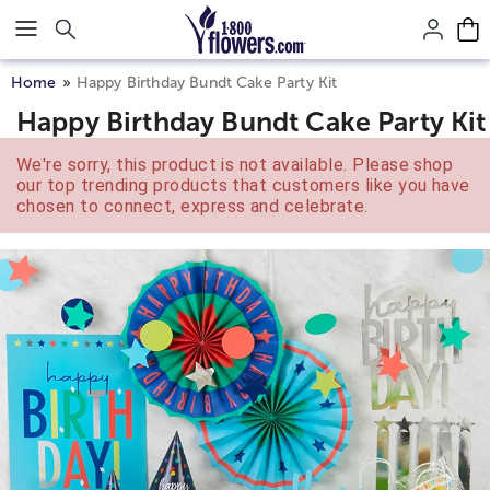
Click here to skip to main page content.
Home
Happy Birthday Bundt Cake Party Kit
Happy Birthday Bundt Cake Party Kit
We're sorry, this product is not available. Please shop
our top trending products that customers like you have
chosen to connect, express and celebrate.