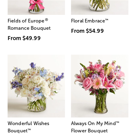
®
Fields of Europe
Floral Embrace
™
Romance Bouquet
From
$54.99
From
$49.99
Wonderful Wishes
Always On My Mind
™
Bouquet
™
Flower Bouquet