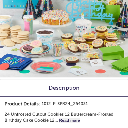
Description
Product Details:
1012-P-SPR24_254031
24 Unfrosted Cutout Cookies 12 Buttercream-Frosted
Birthday Cake Cookie 12...
Read more