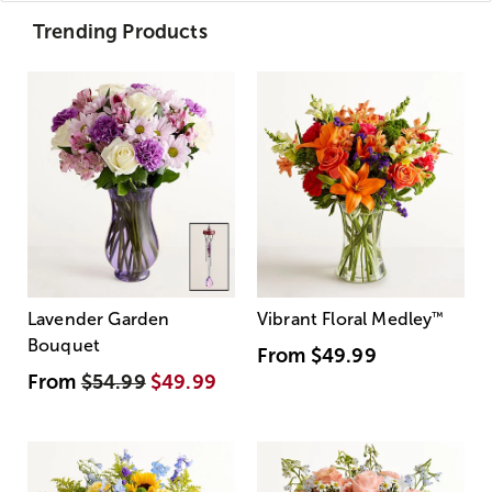
Trending Products
Lavender Garden
Vibrant Floral Medley
™
Bouquet
From
$49.99
From
$54.99
$49.99