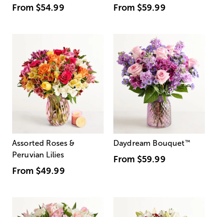
From
$54.99
From
$59.99
Assorted Roses &
Daydream Bouquet
™
Peruvian Lilies
From
$59.99
From
$49.99