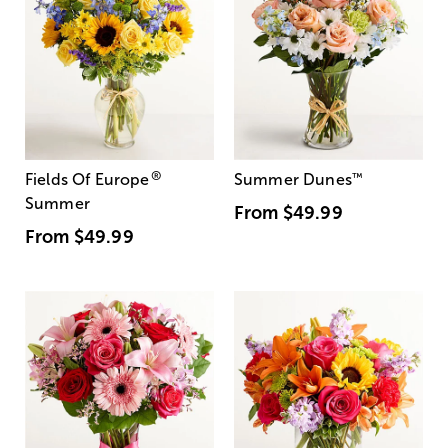
®
Fields Of Europe
Summer Dunes
™
Summer
From
$49.99
From
$49.99