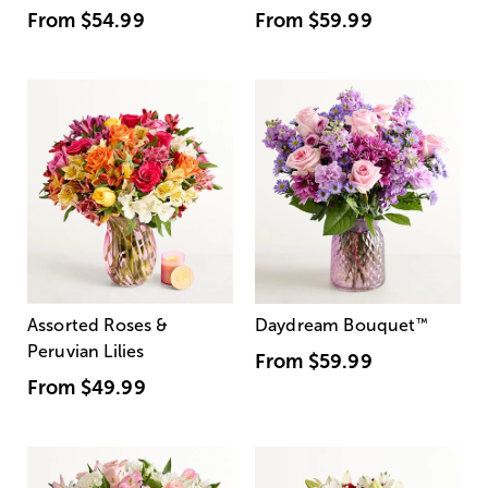
From
$54.99
From
$59.99
Assorted Roses &
Daydream Bouquet
™
Peruvian Lilies
From
$59.99
From
$49.99