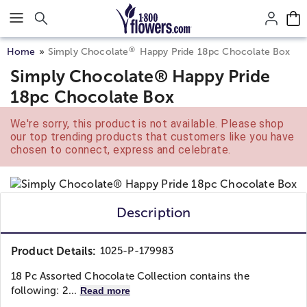
Click here to skip to main page content.
®
Home
Simply Chocolate
Happy Pride 18pc Chocolate Box
Simply Chocolate® Happy Pride
18pc Chocolate Box
We're sorry, this product is not available. Please shop
our top trending products that customers like you have
chosen to connect, express and celebrate.
Description
Product Details:
1025-P-179983
18 Pc Assorted Chocolate Collection contains the
following: 2...
Read more