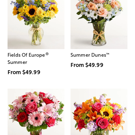
®
Fields Of Europe
Summer Dunes
™
Summer
From
$49.99
From
$49.99