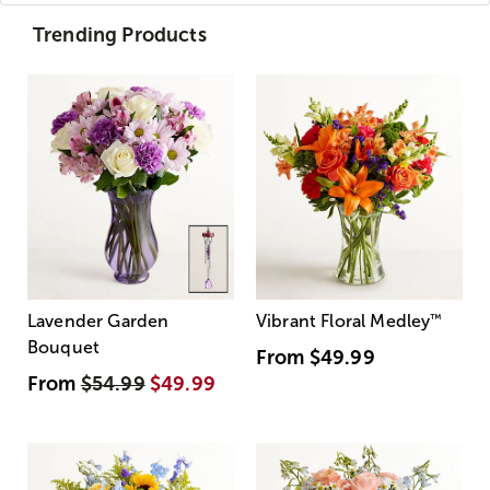
Trending Products
Lavender Garden
Vibrant Floral Medley
™
Bouquet
From
$49.99
From
$54.99
$49.99