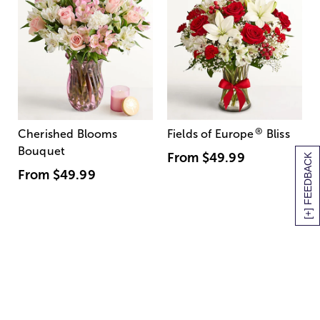
®
Cherished Blooms
Fields of Europe
Bliss
Bouquet
From
$49.99
[+] FEEDBACK
From
$49.99