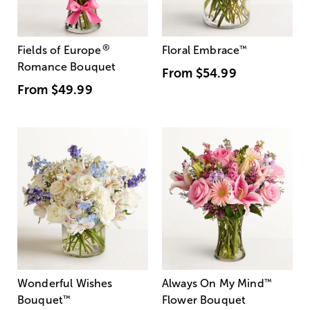
®
Fields of Europe
Floral Embrace
™
Romance Bouquet
From
$54.99
From
$49.99
Wonderful Wishes
Always On My Mind
™
Bouquet
™
Flower Bouquet