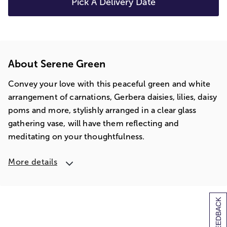
Pick A Delivery Date
About Serene Green
Convey your love with this peaceful green and white
arrangement of carnations, Gerbera daisies, lilies, daisy
poms and more, stylishly arranged in a clear glass
gathering vase, will have them reflecting and
meditating on your thoughtfulness.
More details
[+] FEEDBACK