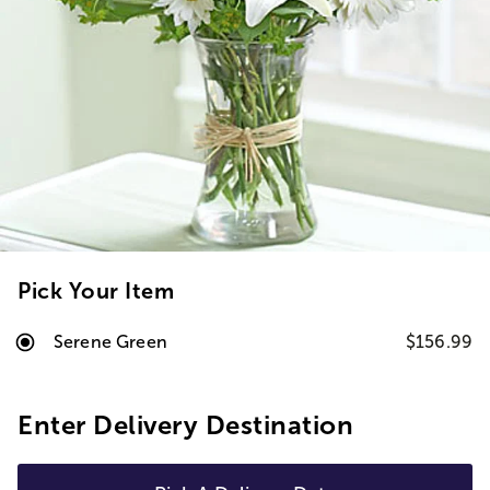
Pick Your Item
Serene Green
$156.99
Enter Delivery Destination