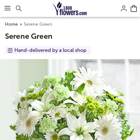
Click here to skip to main page content.
Home
Serene Green
Serene Green
Hand-delivered by a local shop