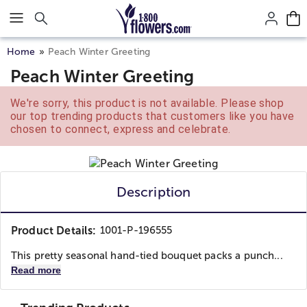
Click here to skip to main page content.
Home
Peach Winter Greeting
Peach Winter Greeting
We're sorry, this product is not available. Please shop
our top trending products that customers like you have
chosen to connect, express and celebrate.
Description
Product Details:
1001-P-196555
This pretty seasonal hand-tied bouquet packs a punch...
Read more