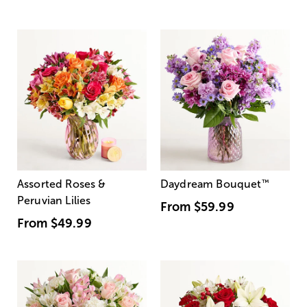
Assorted Roses &
Daydream Bouquet
™
Peruvian Lilies
From
$59.99
From
$49.99