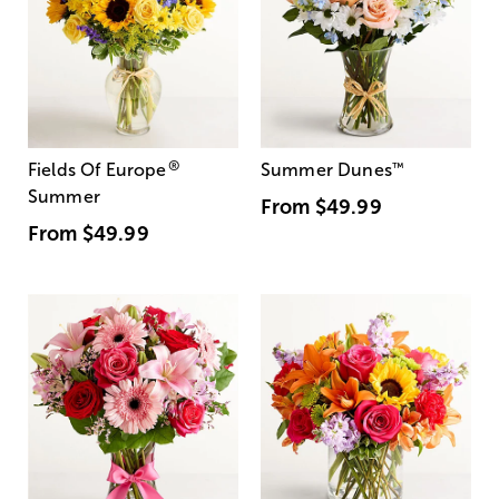
®
Fields Of Europe
Summer Dunes
™
Summer
From
$49.99
From
$49.99