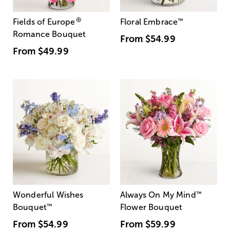
®
Fields of Europe
Floral Embrace
™
Romance Bouquet
From
$54.99
From
$49.99
Wonderful Wishes
Always On My Mind
™
Bouquet
™
Flower Bouquet
From
$54.99
From
$59.99