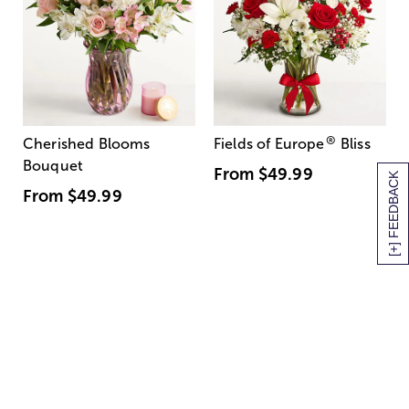
®
Cherished Blooms
Fields of Europe
Bliss
Bouquet
From
$49.99
[+] FEEDBACK
From
$49.99