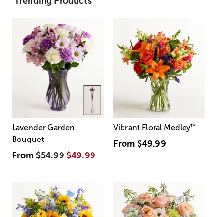
Trending Products
Lavender Garden
Vibrant Floral Medley
™
Bouquet
From
$49.99
From
$54.99
$49.99