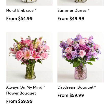
Floral Embrace
™
Summer Dunes
™
From
$54.99
From
$49.99
Always On My Mind
™
Daydream Bouquet
™
Flower Bouquet
From
$59.99
From
$59.99