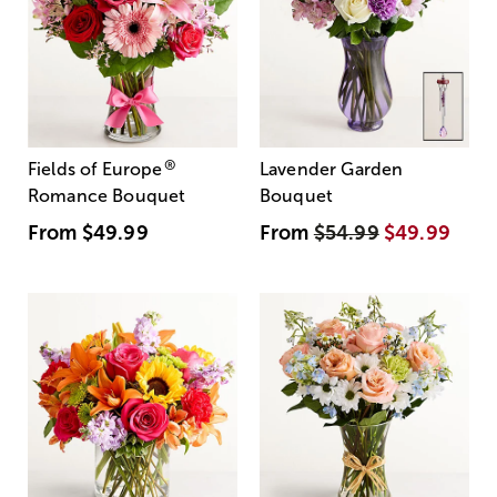
®
Fields of Europe
Lavender Garden
Romance Bouquet
Bouquet
From
$49.99
From
$54.99
$49.99