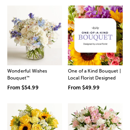
Wonderful Wishes
One of a Kind Bouquet |
Bouquet
™
Local Florist Designed
From
$54.99
From
$49.99