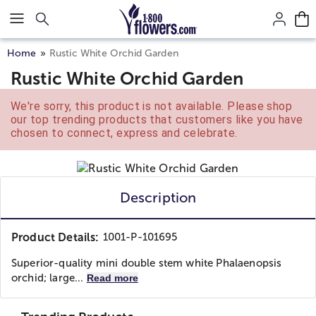
Click here to skip to main page content.
Home
Rustic White Orchid Garden
Rustic White Orchid Garden
We're sorry, this product is not available. Please shop
our top trending products that customers like you have
chosen to connect, express and celebrate.
Description
Product Details:
1001-P-101695
Superior-quality mini double stem white Phalaenopsis
orchid; large...
Read more