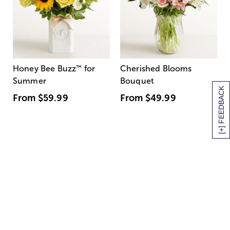
Honey Bee Buzz
™
for
Cherished Blooms
Summer
Bouquet
[+] FEEDBACK
From
$59.99
From
$49.99