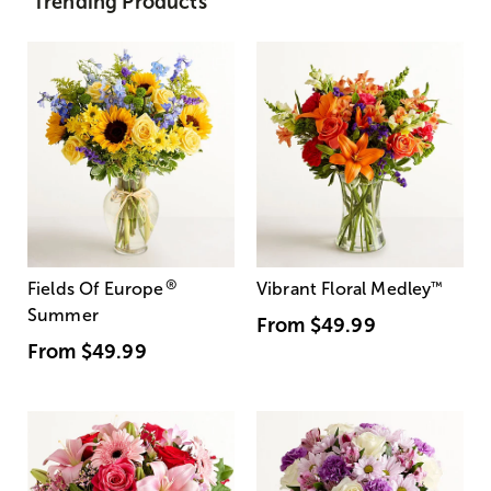
Trending Products
®
Fields Of Europe
Vibrant Floral Medley
™
Summer
From
$49.99
From
$49.99