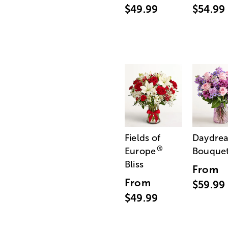
$49.99
$54.99
Fields of
Daydre
®
Europe
Bouque
Bliss
From
From
$59.99
$49.99