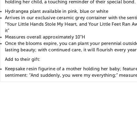
holding her child, a touching reminder of their special bond.
Hydrangea plant available in pink, blue or white
Arrives in our exclusive ceramic grey container with the sent
“Your Little Hands Stole My Heart, and Your Little Feet Ran A
it”
Measures overall approximately 10"H
Once the blooms expire, you can plant your perennial outsid
lasting beauty; with continued care, it will flourish every year
Add to their gift:
Keepsake resin figurine of a mother holding her baby; featur
sentiment: “And suddenly, you were my everything;” measur