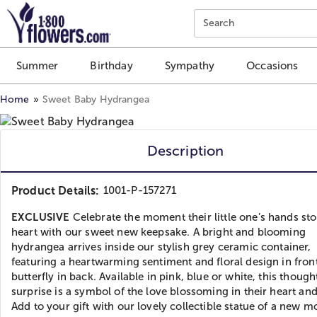
Click here to skip to main page content.
Search
Summer
Birthday
Sympathy
Occasions
Home
Sweet Baby Hydrangea
Description
Product Details:
1001-P-157271
EXCLUSIVE
Celebrate the moment their little one’s hands sto
heart with our sweet new keepsake. A bright and blooming
hydrangea arrives inside our stylish grey ceramic container,
featuring a heartwarming sentiment and floral design in fron
butterfly in back. Available in pink, blue or white, this though
surprise is a symbol of the love blossoming in their heart a
Add to your gift with our lovely collectible statue of a new 