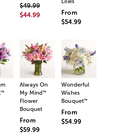
Lilies
$49.99
From
$44.99
$54.99
am
Always On
Wonderful
t
My Mind
Wishes
™
™
Flower
Bouquet
™
Bouquet
From
From
$54.99
$59.99