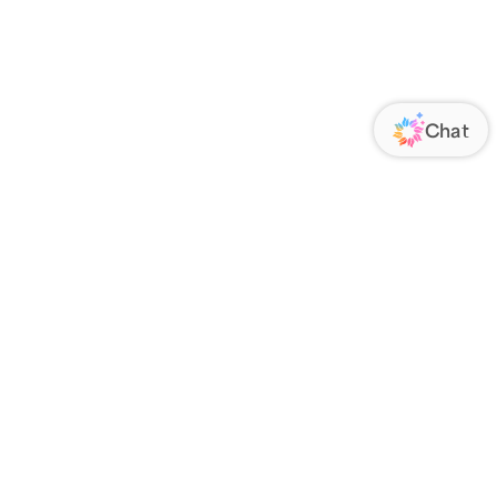
ORATE
FOLLOW US
Us
Responsibility
s
 Media