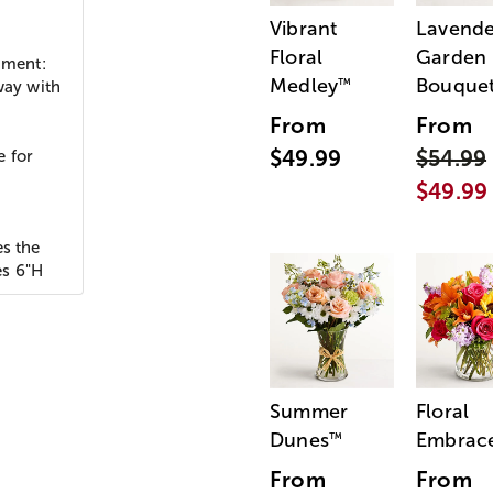
Vibrant
Lavende
Floral
Garden
iment:
Medley
Bouque
™
way with
From
From
$49.99
$54.99
e for
$49.99
es the
es 6"H
Summer
Floral
Dunes
Embrac
™
From
From