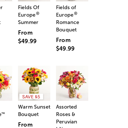
r
Fields Of
Fields of
®
®
Europe
Europe
t
Summer
Romance
Bouquet
From
From
$49.99
$49.99
SAVE $5
Warm Sunset
Assorted
e
Bouquet
Roses &
™
Peruvian
From