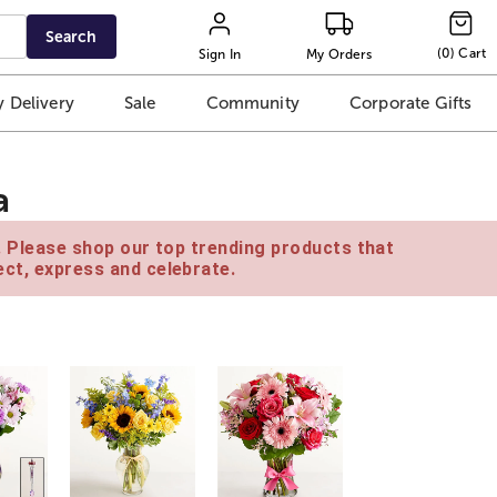
Search
(
0
)
Cart
Sign In
My Orders
 Delivery
Sale
Community
Corporate Gifts
a
e. Please shop our top trending products that
ct, express and celebrate.