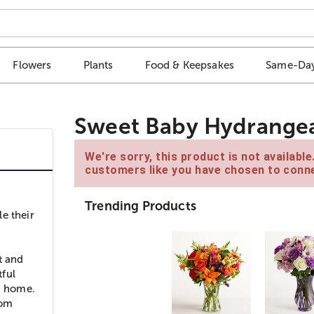
Flowers
Plants
Food & Keepsakes
Same-Day
Sweet Baby Hydrange
We're sorry, this product is not availabl
customers like you have chosen to conne
Trending Products
le their
t and
tful
nd home.
mom