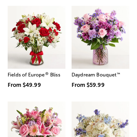
®
Fields of Europe
Bliss
Daydream Bouquet
™
From
$49.99
From
$59.99