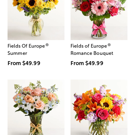
®
®
Fields Of Europe
Fields of Europe
Summer
Romance Bouquet
From
$49.99
From
$49.99