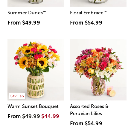
Summer Dunes
™
Floral Embrace
™
From
$49.99
From
$54.99
SAVE $5
Warm Sunset Bouquet
Assorted Roses &
Peruvian Lilies
From
$49.99
$44.99
From
$54.99