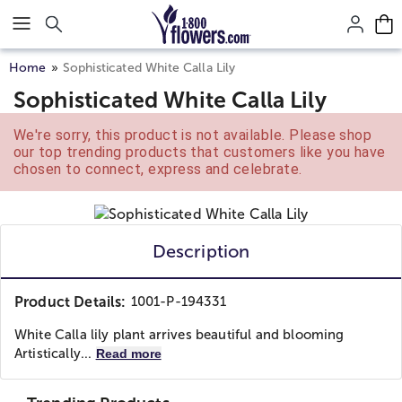
Click here to skip to main page content.
Home
Sophisticated White Calla Lily
Sophisticated White Calla Lily
We're sorry, this product is not available. Please shop
our top trending products that customers like you have
chosen to connect, express and celebrate.
Description
Product Details:
1001-P-194331
White Calla lily plant arrives beautiful and blooming
Artistically...
Read more