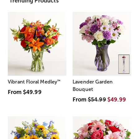
Trending Products
Vibrant Floral Medley
™
Lavender Garden
Bouquet
From
$49.99
From
$54.99
$49.99