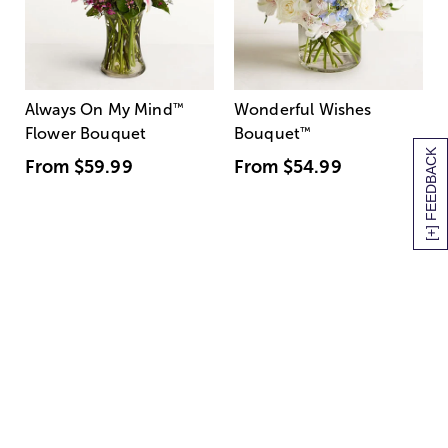
Always On My Mind
™
Wonderful Wishes
Flower Bouquet
Bouquet
™
[+] FEEDBACK
From
$59.99
From
$54.99