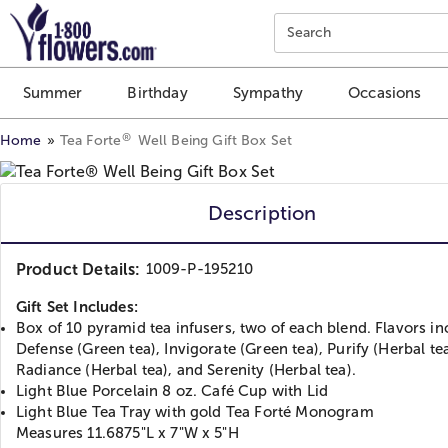
Click here to skip to main page content.
Search
Summer
Birthday
Sympathy
Occasions
®
Home
Tea Forte
Well Being Gift Box Set
Description
Product Details:
1009-P-195210
Gift Set Includes:
Box of 10 pyramid tea infusers, two of each blend. Flavors in
Defense (Green tea), Invigorate (Green tea), Purify (Herbal tea
Radiance (Herbal tea), and Serenity (Herbal tea).
Light Blue Porcelain 8 oz. Café Cup with Lid
Light Blue Tea Tray with gold Tea Forté Monogram
Measures 11.6875"L x 7"W x 5"H