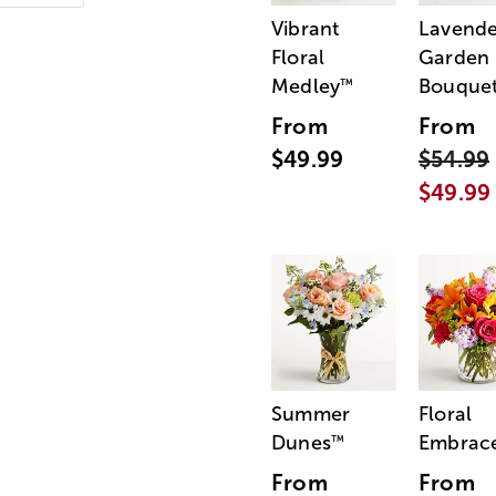
Vibrant
Lavende
Floral
Garden
Medley
Bouque
™
From
From
$49.99
$54.99
$49.99
Summer
Floral
Dunes
Embrac
™
From
From