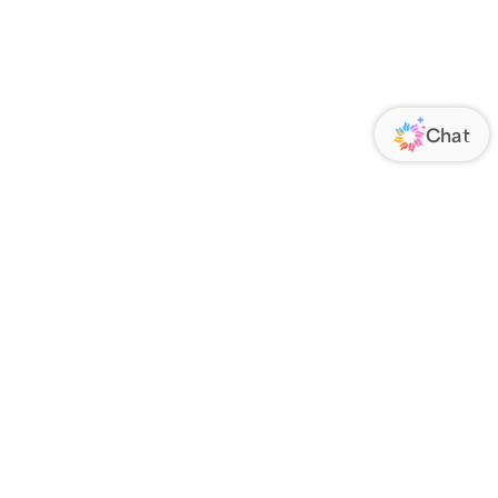
ORATE
FOLLOW US
Us
Responsibility
s
 Media