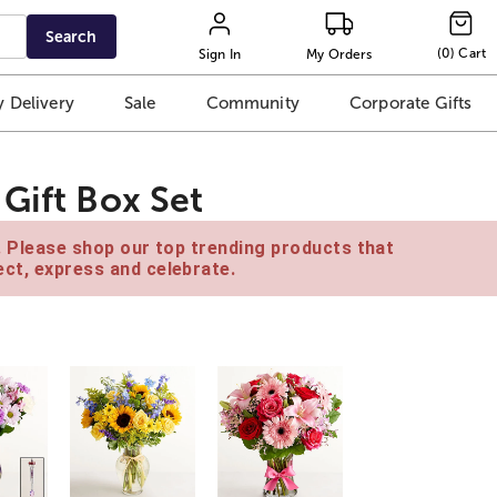
Search
(
0
)
Cart
Sign In
My Orders
 Delivery
Sale
Community
Corporate Gifts
Gift Box Set
e. Please shop our top trending products that
ct, express and celebrate.