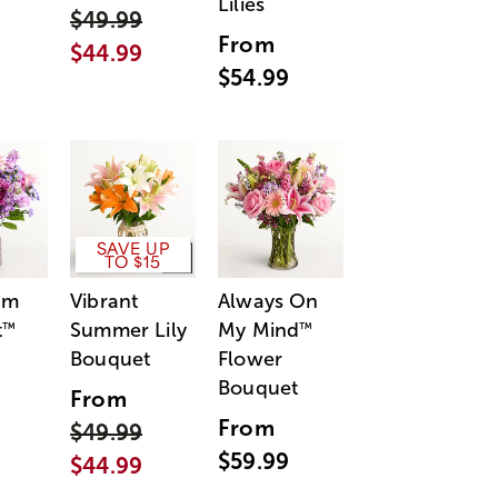
Lilies
$49.99
From
$44.99
$54.99
SAVE UP
TO $15
am
Vibrant
Always On
t
Summer Lily
My Mind
™
™
Bouquet
Flower
Bouquet
From
From
$49.99
$59.99
$44.99