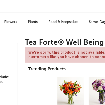
Flowers
Plants
Food & Keepsakes
Same-Day
Tea Forte® Well Being 
We're sorry, this product is not availabl
customers like you have chosen to conne
Trending Products
clude:
),