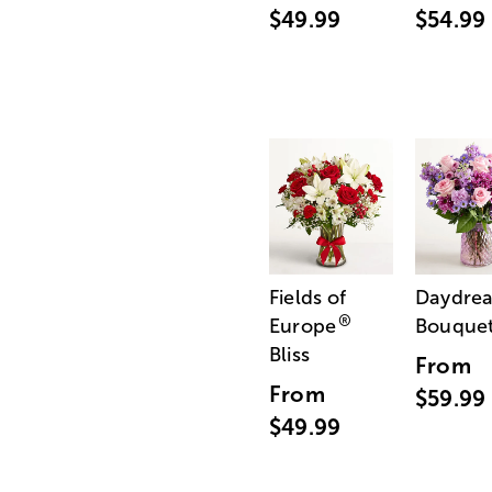
$49.99
$54.99
Fields of
Daydre
®
Europe
Bouque
Bliss
From
From
$59.99
$49.99