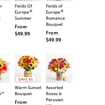
r
Fields Of
Fields of
®
®
Europe
Europe
t
Summer
Romance
Bouquet
From
From
$49.99
$49.99
SAVE $5
Warm Sunset
Assorted
e
Bouquet
Roses &
™
Peruvian
From