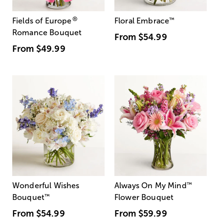
®
Fields of Europe
Floral Embrace
™
Romance Bouquet
From
$54.99
From
$49.99
Wonderful Wishes
Always On My Mind
™
Bouquet
™
Flower Bouquet
From
$54.99
From
$59.99