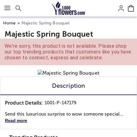
Click here to skip to main page content.
Home
Majestic Spring Bouquet
Majestic Spring Bouquet
We're sorry, this product is not available. Please shop
our top trending products that customers like you have
chosen to connect, express and celebrate.
Description
Product Details:
1001-P-147179
Send this luxurious surprise to wow someone special...
Read more