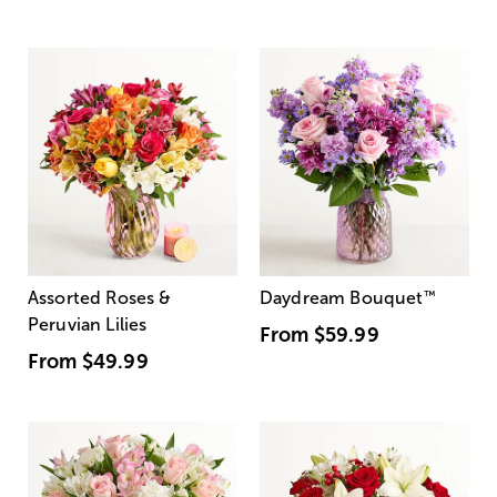
Assorted Roses &
Daydream Bouquet
™
Peruvian Lilies
From
$59.99
From
$49.99