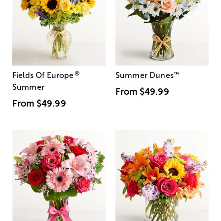
®
Fields Of Europe
Summer Dunes
™
Summer
From
$49.99
From
$49.99