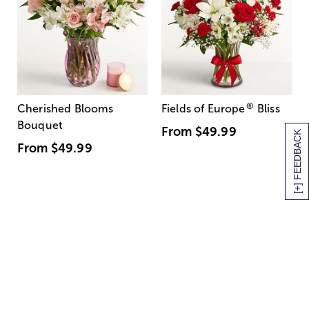
®
Cherished Blooms
Fields of Europe
Bliss
Bouquet
From
$49.99
[+] FEEDBACK
From
$49.99