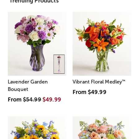
Trending Products
Lavender Garden
Vibrant Floral Medley
™
Bouquet
From
$49.99
From
$54.99
$49.99